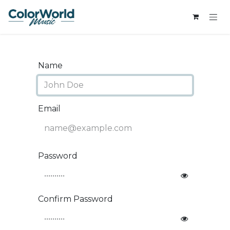
Skip to Content
Name
Email
Password
Confirm Password