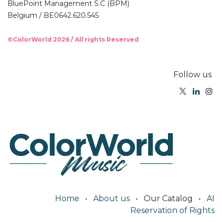
BluePoint Management S.C (BPM)
Belgium / BE0642.620.545
©ColorWorld 2026 / All rights Reserved
Follow us
Home
•
About us
•
Our Catalog
•
AI
Reservation of Rights