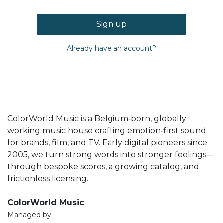
Sign up
Already have an account?
ColorWorld Music is a Belgium‑born, globally
working music house crafting emotion‑first sound
for brands, film, and TV. Early digital pioneers since
2005, we turn strong words into stronger feelings—
through bespoke scores, a growing catalog, and
frictionless licensing.
ColorWorld Music
Managed by :